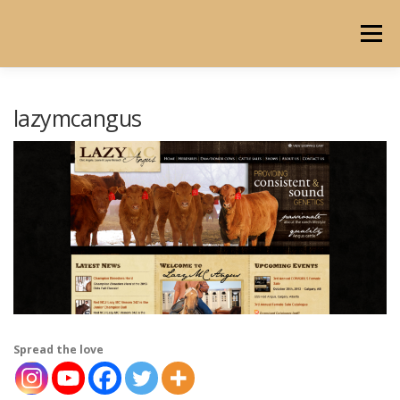
Skip
to
Menu
content
HOME
ABOUT
PORTFOLIO
BLOG
lazymcangus
Spread the love