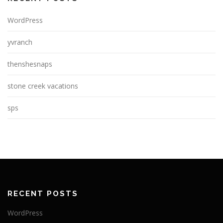
WordPress
yvranch
thenshesnaps
stone creek vacations
sps
RECENT POSTS
WordPress