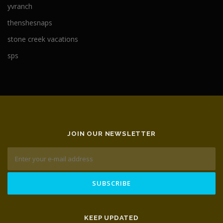
yvranch
thenshesnaps
stone creek vacations
sps
JOIN OUR NEWSLETTER
KEEP UPDATED