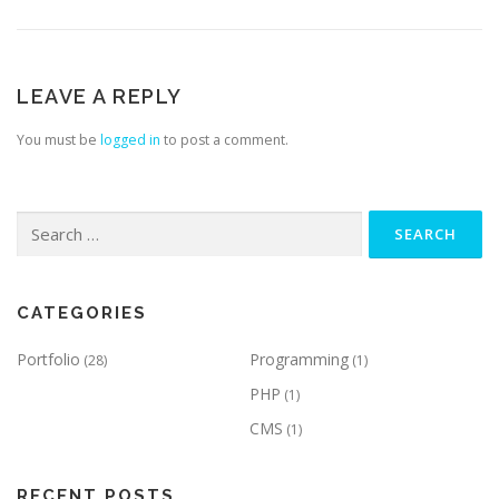
LEAVE A REPLY
You must be
logged in
to post a comment.
Search
for:
CATEGORIES
Portfolio
Programming
(28)
(1)
PHP
(1)
CMS
(1)
RECENT POSTS