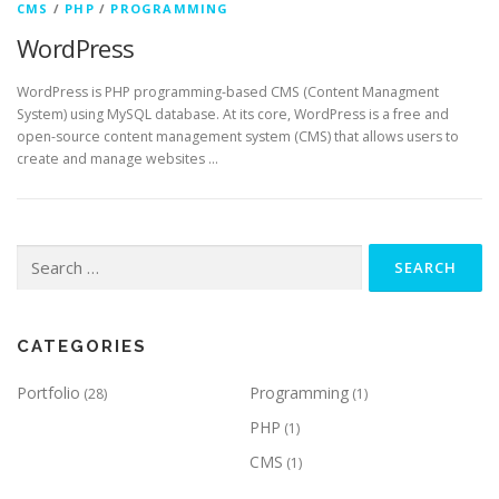
CMS
/
PHP
/
PROGRAMMING
WordPress
WordPress is PHP programming-based CMS (Content Managment
System) using MySQL database. At its core, WordPress is a free and
open-source content management system (CMS) that allows users to
create and manage websites …
Search
for:
CATEGORIES
Portfolio
Programming
(28)
(1)
PHP
(1)
CMS
(1)