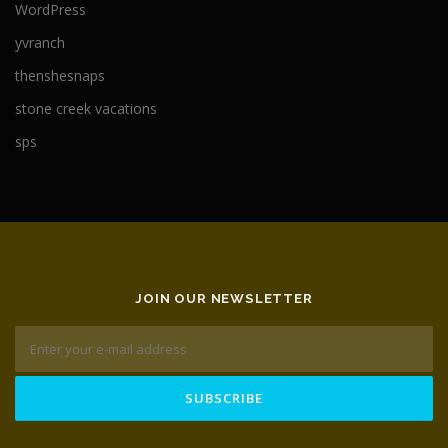
WordPress
yvranch
thenshesnaps
stone creek vacations
sps
JOIN OUR NEWSLETTER