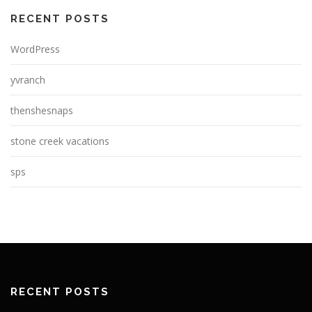
RECENT POSTS
WordPress
yvranch
thenshesnaps
stone creek vacations
sps
RECENT POSTS