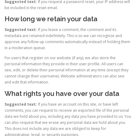
Suggested text:
If you request a password reset, your IP address will
be included in the reset email.
How long we retain your data
Suggested text:
If you leave a comment, the comment and its
metadata are retained indefinitely. This is so we can recognize and
approve any follow-up comments automatically instead of holding them
in a moderation queue.
For users that register on our website (if any), we also store the
personal information they provide in their user profile. All users can
see, edit, or delete their personal information at any time (except they
cannot change their username). Website administrators can also see
and edit that information.
What rights you have over your data
Suggested text:
If you have an account on this site, or have left
comments, you can request to receive an exported file of the personal
data we hold about you, including any data you have provided to us. You
can also request that we erase any personal data we hold about you.
This does not include any data we are obliged to keep for
administrative, legal, or security purposes.