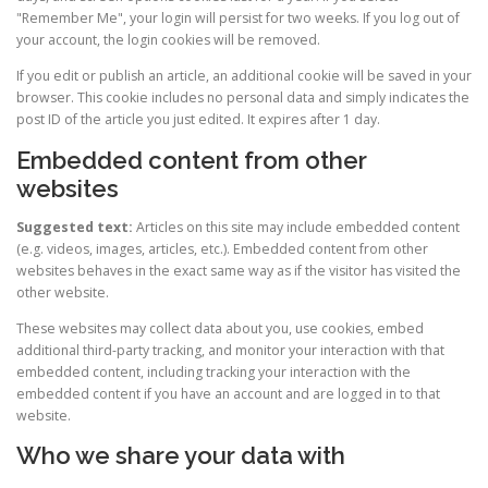
"Remember Me", your login will persist for two weeks. If you log out of
your account, the login cookies will be removed.
If you edit or publish an article, an additional cookie will be saved in your
browser. This cookie includes no personal data and simply indicates the
post ID of the article you just edited. It expires after 1 day.
Embedded content from other
websites
Suggested text:
Articles on this site may include embedded content
(e.g. videos, images, articles, etc.). Embedded content from other
websites behaves in the exact same way as if the visitor has visited the
other website.
These websites may collect data about you, use cookies, embed
additional third-party tracking, and monitor your interaction with that
embedded content, including tracking your interaction with the
embedded content if you have an account and are logged in to that
website.
Who we share your data with