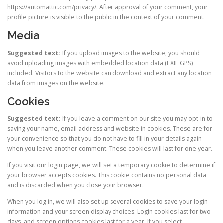
https://automattic.com/privacy/. After approval of your comment, your
profile picture is visible to the public in the context of your comment.
Media
Suggested text:
If you upload images to the website, you should
avoid uploading images with embedded location data (EXIF GPS)
included. Visitors to the website can download and extract any location
data from images on the website.
Cookies
Suggested text:
If you leave a comment on our site you may opt-in to
saving your name, email address and website in cookies. These are for
your convenience so that you do not have to fill in your details again
when you leave another comment. These cookies will last for one year.
If you visit our login page, we will set a temporary cookie to determine if
your browser accepts cookies. This cookie contains no personal data
and is discarded when you close your browser.
When you log in, we will also set up several cookies to save your login
information and your screen display choices. Login cookies last for two
days, and screen options cookies last for a year. If you select