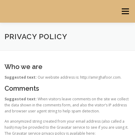
Skip
to
Menu
content
HOME
ABOUT
PORTFOLIO
BLOG
PRIVACY POLICY
Who we are
Suggested text:
Our website address is: http://amirghafoor.com.
Comments
Suggested text:
When visitors leave comments on the site we collect
the data shown in the comments form, and also the visitor’s IP address
and browser user agent string to help spam detection.
An anonymized string created from your email address (also called a
hash) may be provided to the Gravatar service to see if you are using it.
The Gravatar service privacy policy is available here: