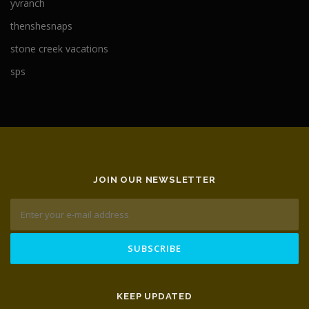
yvranch
thenshesnaps
stone creek vacations
sps
JOIN OUR NEWSLETTER
KEEP UPDATED