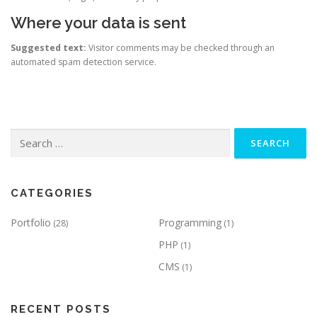
Where your data is sent
Suggested text:
Visitor comments may be checked through an
automated spam detection service.
Search
for:
CATEGORIES
Portfolio
Programming
(28)
(1)
PHP
(1)
CMS
(1)
RECENT POSTS