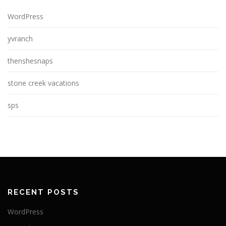
WordPress
yvranch
thenshesnaps
stone creek vacations
sps
RECENT POSTS
WordPress